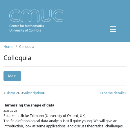
Home
Colloquia
Colloquia
Main
<
Historic
> <
Subscription
>
<Theme details>
Harnessing the shape of data
2026-10-28
Speaker : Ulrike Tillmann (University of Oxford, UK)
The field of topological data analysis is still quite young. We will give an
introduction, look at some applications, and discuss theoretical challenges.