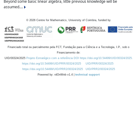
Beyond some basic linear algebra, little previous knowledge will be
assumed....
©
2026
Centre for Mathematics, University of Coimbra, funded by
Financiado total ou parcialmente pela FCT, Fundação para a Ciência e a Tecnologia, I.P., sob o
Financiamento de:
UID/00324/2025
Projeto Estratégico com a referência DOI https://doi.org/10.54499/UID/00324/2025.
https://doi.org/10.54499/UID/PRR/00324/2025
UID/PRR/00324/2025
https://doi.org/10.54499/UID/PRR2/00324/2025
UID/PRR2/00324/2025
Powered by: rdOnWeb v1.4 |
technical support