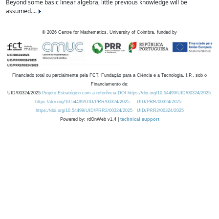
Beyond some basic linear algebra, little previous knowledge will be
assumed....
©
2026
Centre for Mathematics, University of Coimbra, funded by
Financiado total ou parcialmente pela FCT, Fundação para a Ciência e a Tecnologia, I.P., sob o
Financiamento de:
UID/00324/2025
Projeto Estratégico com a referência DOI https://doi.org/10.54499/UID/00324/2025.
https://doi.org/10.54499/UID/PRR/00324/2025
UID/PRR/00324/2025
https://doi.org/10.54499/UID/PRR2/00324/2025
UID/PRR2/00324/2025
Powered by: rdOnWeb v1.4 |
technical support