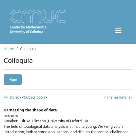
Home
Colloquia
Colloquia
Main
<
Historic
> <
Subscription
>
<Theme details>
Harnessing the shape of data
2026-10-28
Speaker : Ulrike Tillmann (University of Oxford, UK)
The field of topological data analysis is still quite young. We will give an
introduction, look at some applications, and discuss theoretical challenges.