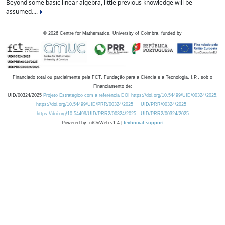
Beyond some basic linear algebra, little previous knowledge will be
assumed....
©
2026
Centre for Mathematics, University of Coimbra, funded by
Financiado total ou parcialmente pela FCT, Fundação para a Ciência e a Tecnologia, I.P., sob o
Financiamento de:
UID/00324/2025
Projeto Estratégico com a referência DOI https://doi.org/10.54499/UID/00324/2025.
https://doi.org/10.54499/UID/PRR/00324/2025
UID/PRR/00324/2025
https://doi.org/10.54499/UID/PRR2/00324/2025
UID/PRR2/00324/2025
Powered by: rdOnWeb v1.4 |
technical support