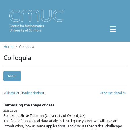
Home
Colloquia
Colloquia
Main
<
Historic
> <
Subscription
>
<Theme details>
Harnessing the shape of data
2026-10-28
Speaker : Ulrike Tillmann (University of Oxford, UK)
The field of topological data analysis is still quite young. We will give an
introduction, look at some applications, and discuss theoretical challenges.