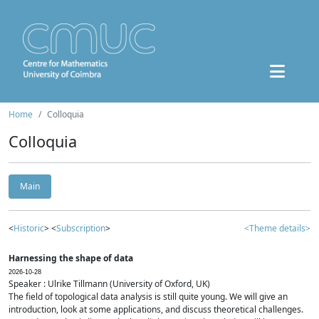
Home
Colloquia
Colloquia
Main
<
Historic
> <
Subscription
>
<Theme details>
Harnessing the shape of data
2026-10-28
Speaker : Ulrike Tillmann (University of Oxford, UK)
The field of topological data analysis is still quite young. We will give an
introduction, look at some applications, and discuss theoretical challenges.