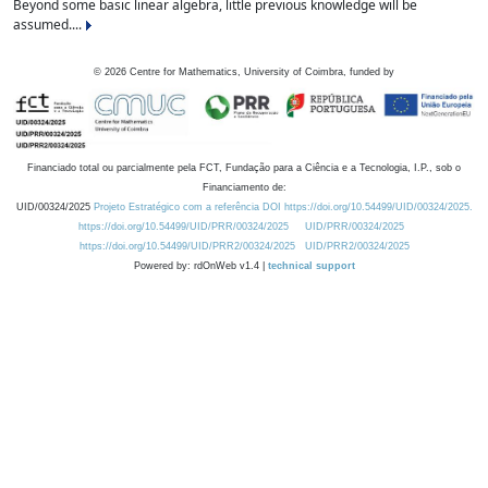
Beyond some basic linear algebra, little previous knowledge will be
assumed....
©
2026
Centre for Mathematics, University of Coimbra, funded by
Financiado total ou parcialmente pela FCT, Fundação para a Ciência e a Tecnologia, I.P., sob o
Financiamento de:
UID/00324/2025
Projeto Estratégico com a referência DOI https://doi.org/10.54499/UID/00324/2025.
https://doi.org/10.54499/UID/PRR/00324/2025
UID/PRR/00324/2025
https://doi.org/10.54499/UID/PRR2/00324/2025
UID/PRR2/00324/2025
Powered by: rdOnWeb v1.4 |
technical support