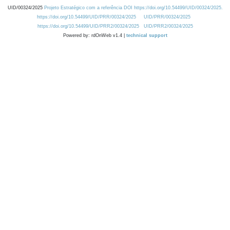
UID/00324/2025
Projeto Estratégico com a referência DOI https://doi.org/10.54499/UID/00324/2025.
https://doi.org/10.54499/UID/PRR/00324/2025
UID/PRR/00324/2025
https://doi.org/10.54499/UID/PRR2/00324/2025
UID/PRR2/00324/2025
Powered by: rdOnWeb v1.4 |
technical support