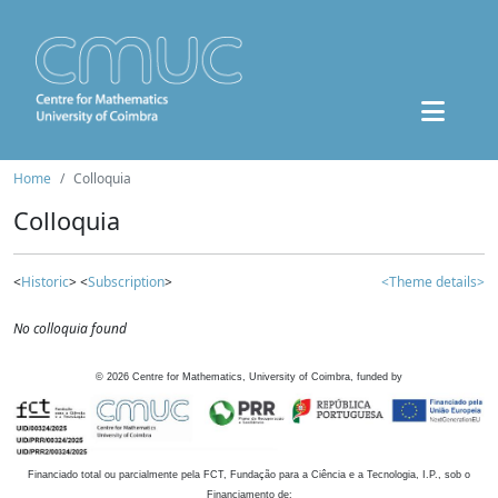
Home
Colloquia
Colloquia
<
Historic
> <
Subscription
>
<Theme details>
No colloquia found
©
2026
Centre for Mathematics, University of Coimbra, funded by
Financiado total ou parcialmente pela FCT, Fundação para a Ciência e a Tecnologia, I.P., sob o
Financiamento de: