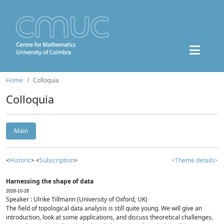
Home
Colloquia
Colloquia
Main
<
Historic
> <
Subscription
>
<Theme details>
Harnessing the shape of data
2026-10-28
Speaker : Ulrike Tillmann (University of Oxford, UK)
The field of topological data analysis is still quite young. We will give an
introduction, look at some applications, and discuss theoretical challenges.