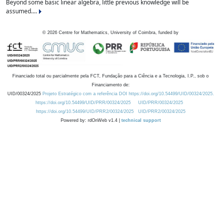
Beyond some basic linear algebra, little previous knowledge will be
assumed....
©
2026
Centre for Mathematics, University of Coimbra, funded by
Financiado total ou parcialmente pela FCT, Fundação para a Ciência e a Tecnologia, I.P., sob o
Financiamento de:
UID/00324/2025
Projeto Estratégico com a referência DOI https://doi.org/10.54499/UID/00324/2025.
https://doi.org/10.54499/UID/PRR/00324/2025
UID/PRR/00324/2025
https://doi.org/10.54499/UID/PRR2/00324/2025
UID/PRR2/00324/2025
Powered by: rdOnWeb v1.4 |
technical support