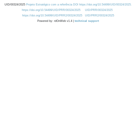
UID/00324/2025
Projeto Estratégico com a referência DOI https://doi.org/10.54499/UID/00324/2025.
https://doi.org/10.54499/UID/PRR/00324/2025
UID/PRR/00324/2025
https://doi.org/10.54499/UID/PRR2/00324/2025
UID/PRR2/00324/2025
Powered by: rdOnWeb v1.4 |
technical support