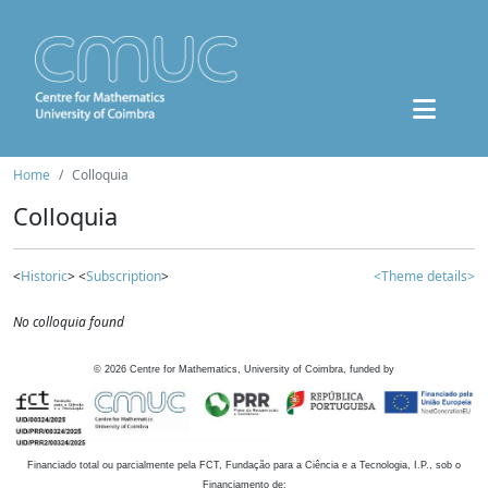
Home
Colloquia
Colloquia
<
Historic
> <
Subscription
>
<Theme details>
No colloquia found
©
2026
Centre for Mathematics, University of Coimbra, funded by
Financiado total ou parcialmente pela FCT, Fundação para a Ciência e a Tecnologia, I.P., sob o
Financiamento de: