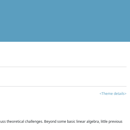
<Theme details>
iscuss theoretical challenges. Beyond some basic linear algebra, little previous