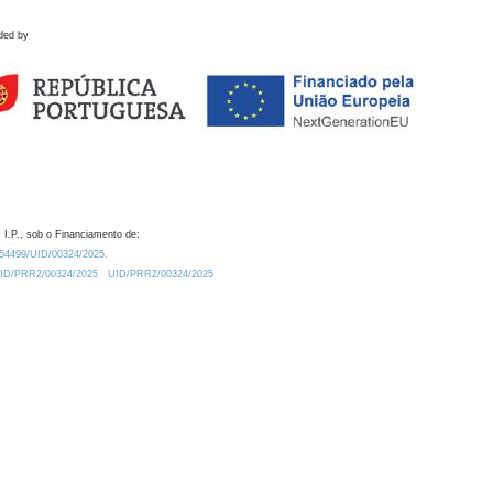
ded by
 I.P., sob o Financiamento de:
0.54499/UID/00324/2025.
/UID/PRR2/00324/2025
UID/PRR2/00324/2025