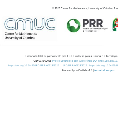
©
2026
Centre for Mathematics, University of Coimbra, fun
Financiado total ou parcialmente pela FCT, Fundação para a Ciência e a Tecnologia,
UID/00324/2025
Projeto Estratégico com a referência DOI https://doi.org/1
https://doi.org/10.54499/UID/PRR/00324/2025
UID/PRR/00324/2025
https://doi.org/10.54499
Powered by: rdOnWeb v1.4 |
technical support