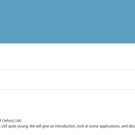
of Oxford, UK)
is still quite young. We will give an introduction, look at some applications, and d