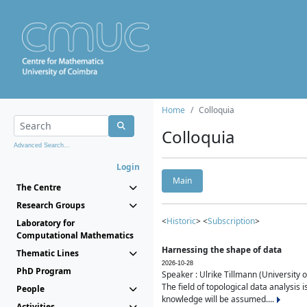
Home
Colloquia
Colloquia
Advanced Search...
Login
Main
The Centre
Research Groups
<
Historic
> <
Subscription
>
Laboratory for
Computational Mathematics
Harnessing the shape of data
Thematic Lines
2026-10-28
PhD Program
Speaker : Ulrike Tillmann (University 
The field of topological data analysis 
People
knowledge will be assumed....
Activities