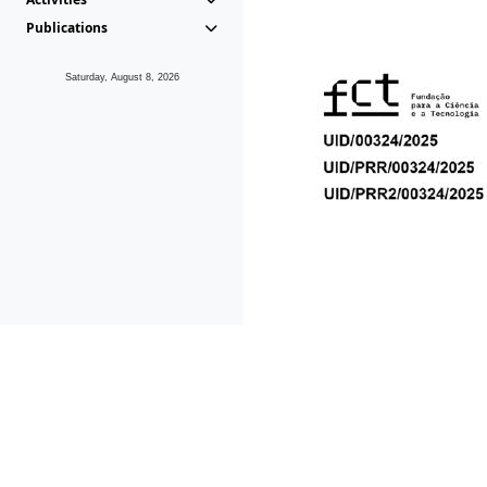
Publications
Saturday, August 8, 2026