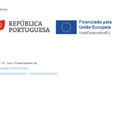
ded by
 I.P., sob o Financiamento de:
0.54499/UID/00324/2025.
/UID/PRR2/00324/2025
UID/PRR2/00324/2025