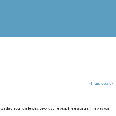
<Theme details>
iscuss theoretical challenges. Beyond some basic linear algebra, little previous