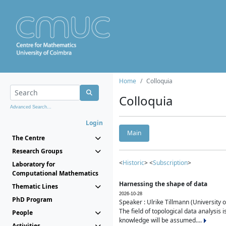
Home
Colloquia
Colloquia
Advanced Search...
Login
Main
The Centre
Research Groups
<
Historic
> <
Subscription
>
Laboratory for
Computational Mathematics
Harnessing the shape of data
Thematic Lines
2026-10-28
PhD Program
Speaker : Ulrike Tillmann (University 
The field of topological data analysis 
People
knowledge will be assumed....
Activities