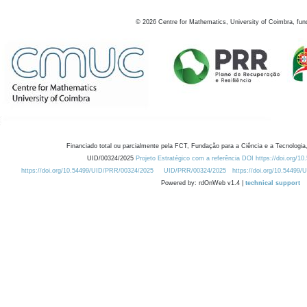
©
2026
Centre for Mathematics, University of Coimbra, fun
Financiado total ou parcialmente pela FCT, Fundação para a Ciência e a Tecnologia,
UID/00324/2025
Projeto Estratégico com a referência DOI https://doi.org/1
https://doi.org/10.54499/UID/PRR/00324/2025
UID/PRR/00324/2025
https://doi.org/10.54499
Powered by: rdOnWeb v1.4 |
technical support