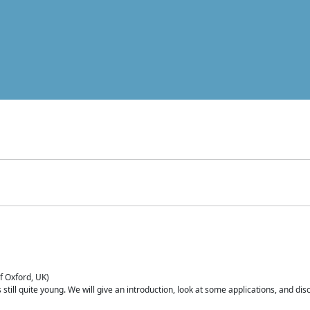
of Oxford, UK)
is still quite young. We will give an introduction, look at some applications, and d