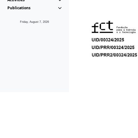
Publications
Friday, August 7, 2026