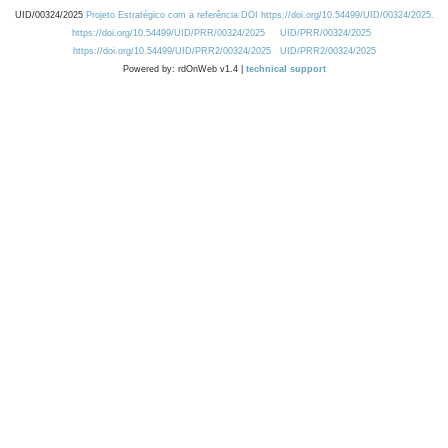
UID/00324/2025
Projeto Estratégico com a referência DOI https://doi.org/10.54499/UID/00324/2025.
https://doi.org/10.54499/UID/PRR/00324/2025
UID/PRR/00324/2025
https://doi.org/10.54499/UID/PRR2/00324/2025
UID/PRR2/00324/2025
Powered by: rdOnWeb v1.4 |
technical support