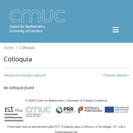
Home
Colloquia
Colloquia
<
Historic
> <
Subscription
>
<Theme details>
No colloquia found
©
2026
Centre for Mathematics, University of Coimbra, funded by
Financiado total ou parcialmente pela FCT, Fundação para a Ciência e a Tecnologia, I.P., sob o
Financiamento de: