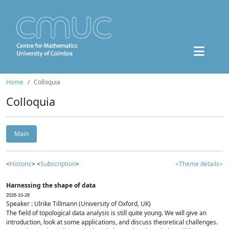
Home
Colloquia
Colloquia
Main
<
Historic
> <
Subscription
>
<Theme details>
Harnessing the shape of data
2026-10-28
Speaker : Ulrike Tillmann (University of Oxford, UK)
The field of topological data analysis is still quite young. We will give an
introduction, look at some applications, and discuss theoretical challenges.