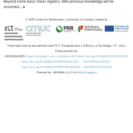
Beyond some basic linear algebra, little previous knowledge will be
assumed....
©
2026
Centre for Mathematics, University of Coimbra, funded by
Financiado total ou parcialmente pela FCT, Fundação para a Ciência e a Tecnologia, I.P., sob o
Financiamento de:
UID/00324/2025
Projeto Estratégico com a referência DOI https://doi.org/10.54499/UID/00324/2025.
https://doi.org/10.54499/UID/PRR/00324/2025
UID/PRR/00324/2025
https://doi.org/10.54499/UID/PRR2/00324/2025
UID/PRR2/00324/2025
Powered by: rdOnWeb v1.4 |
technical support