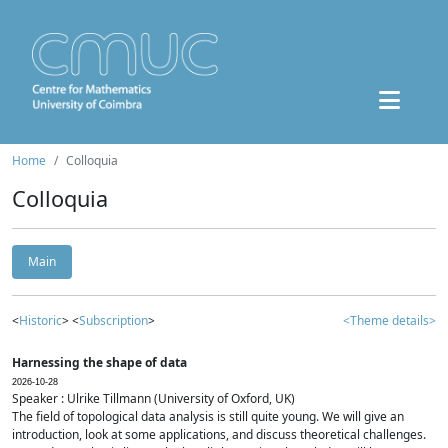
Home
Colloquia
Colloquia
Main
<
Historic
> <
Subscription
>
<Theme details>
Harnessing the shape of data
2026-10-28
Speaker : Ulrike Tillmann (University of Oxford, UK)
The field of topological data analysis is still quite young. We will give an
introduction, look at some applications, and discuss theoretical challenges.