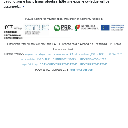
Beyond some basic linear algebra, little previous knowledge will be
assumed....
©
2026
Centre for Mathematics, University of Coimbra, funded by
Financiado total ou parcialmente pela FCT, Fundação para a Ciência e a Tecnologia, I.P., sob o
Financiamento de:
UID/00324/2025
Projeto Estratégico com a referência DOI https://doi.org/10.54499/UID/00324/2025.
https://doi.org/10.54499/UID/PRR/00324/2025
UID/PRR/00324/2025
https://doi.org/10.54499/UID/PRR2/00324/2025
UID/PRR2/00324/2025
Powered by: rdOnWeb v1.4 |
technical support