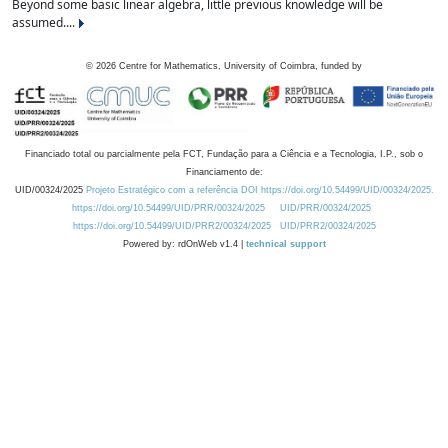
Beyond some basic linear algebra, little previous knowledge will be
assumed....
©
2026
Centre for Mathematics, University of Coimbra, funded by
Financiado total ou parcialmente pela FCT, Fundação para a Ciência e a Tecnologia, I.P., sob o
Financiamento de:
UID/00324/2025
Projeto Estratégico com a referência DOI https://doi.org/10.54499/UID/00324/2025.
https://doi.org/10.54499/UID/PRR/00324/2025
UID/PRR/00324/2025
https://doi.org/10.54499/UID/PRR2/00324/2025
UID/PRR2/00324/2025
Powered by: rdOnWeb v1.4 |
technical support