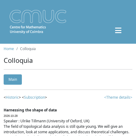
Home
Colloquia
Colloquia
Main
<
Historic
> <
Subscription
>
<Theme details>
Harnessing the shape of data
2026-10-28
Speaker : Ulrike Tillmann (University of Oxford, UK)
The field of topological data analysis is still quite young. We will give an
introduction, look at some applications, and discuss theoretical challenges.