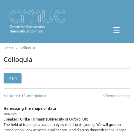
Home
Colloquia
Colloquia
Main
<
Historic
> <
Subscription
>
<Theme details>
Harnessing the shape of data
2026-10-28
Speaker : Ulrike Tillmann (University of Oxford, UK)
The field of topological data analysis is still quite young. We will give an
introduction, look at some applications, and discuss theoretical challenges.