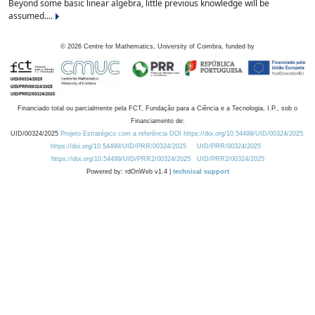
Beyond some basic linear algebra, little previous knowledge will be
assumed....
©
2026
Centre for Mathematics, University of Coimbra, funded by
Financiado total ou parcialmente pela FCT, Fundação para a Ciência e a Tecnologia, I.P., sob o
Financiamento de:
UID/00324/2025
Projeto Estratégico com a referência DOI https://doi.org/10.54499/UID/00324/2025.
https://doi.org/10.54499/UID/PRR/00324/2025
UID/PRR/00324/2025
https://doi.org/10.54499/UID/PRR2/00324/2025
UID/PRR2/00324/2025
Powered by: rdOnWeb v1.4 |
technical support