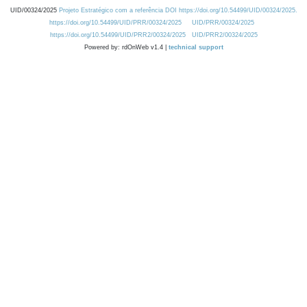
UID/00324/2025
Projeto Estratégico com a referência DOI https://doi.org/10.54499/UID/00324/2025.
https://doi.org/10.54499/UID/PRR/00324/2025
UID/PRR/00324/2025
https://doi.org/10.54499/UID/PRR2/00324/2025
UID/PRR2/00324/2025
Powered by: rdOnWeb v1.4 |
technical support