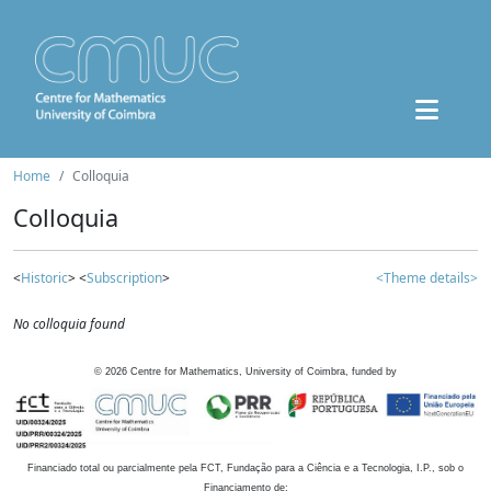
Home
Colloquia
Colloquia
<
Historic
> <
Subscription
>
<Theme details>
No colloquia found
©
2026
Centre for Mathematics, University of Coimbra, funded by
Financiado total ou parcialmente pela FCT, Fundação para a Ciência e a Tecnologia, I.P., sob o
Financiamento de: