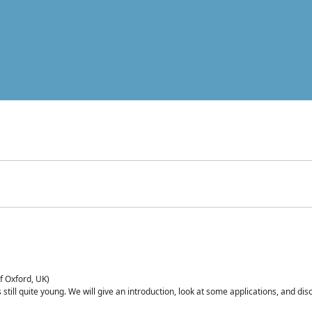
of Oxford, UK)
is still quite young. We will give an introduction, look at some applications, and d