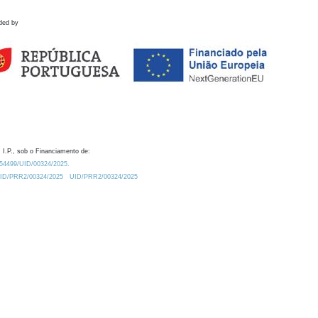
ded by
 I.P., sob o Financiamento de:
0.54499/UID/00324/2025.
/UID/PRR2/00324/2025
UID/PRR2/00324/2025