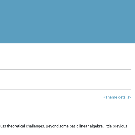
<Theme details>
iscuss theoretical challenges. Beyond some basic linear algebra, little previous