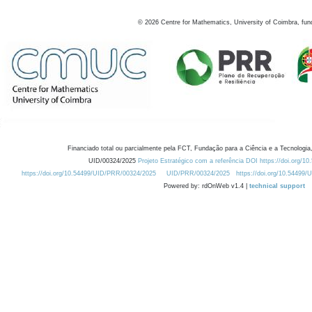
©
2026
Centre for Mathematics, University of Coimbra, fun
Financiado total ou parcialmente pela FCT, Fundação para a Ciência e a Tecnologia,
UID/00324/2025
Projeto Estratégico com a referência DOI https://doi.org/1
https://doi.org/10.54499/UID/PRR/00324/2025
UID/PRR/00324/2025
https://doi.org/10.54499
Powered by: rdOnWeb v1.4 |
technical support