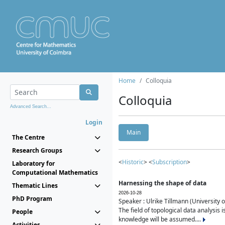
Home
Colloquia
Colloquia
Advanced Search...
Login
Main
The Centre
Research Groups
<
Historic
> <
Subscription
>
Laboratory for
Computational Mathematics
Harnessing the shape of data
Thematic Lines
2026-10-28
PhD Program
Speaker : Ulrike Tillmann (University 
The field of topological data analysis 
People
knowledge will be assumed....
Activities