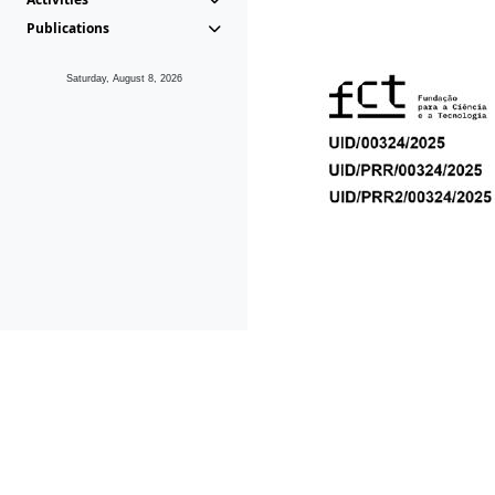
Publications
Saturday, August 8, 2026