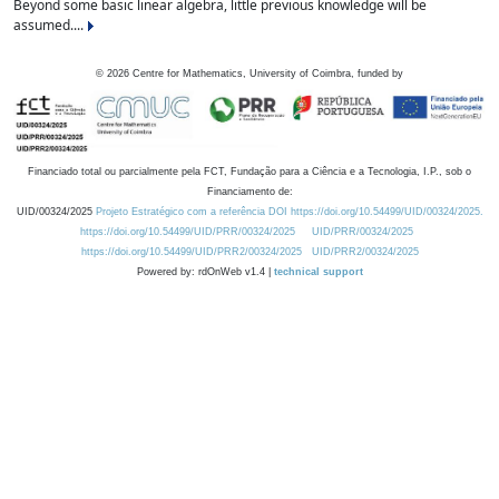
Beyond some basic linear algebra, little previous knowledge will be
assumed....
©
2026
Centre for Mathematics, University of Coimbra, funded by
Financiado total ou parcialmente pela FCT, Fundação para a Ciência e a Tecnologia, I.P., sob o
Financiamento de:
UID/00324/2025
Projeto Estratégico com a referência DOI https://doi.org/10.54499/UID/00324/2025.
https://doi.org/10.54499/UID/PRR/00324/2025
UID/PRR/00324/2025
https://doi.org/10.54499/UID/PRR2/00324/2025
UID/PRR2/00324/2025
Powered by: rdOnWeb v1.4 |
technical support