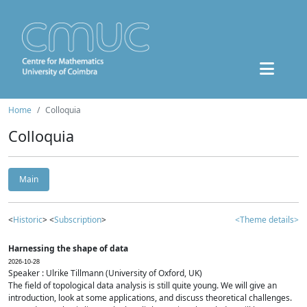
Home
Colloquia
Colloquia
Main
<
Historic
> <
Subscription
>
<Theme details>
Harnessing the shape of data
2026-10-28
Speaker : Ulrike Tillmann (University of Oxford, UK)
The field of topological data analysis is still quite young. We will give an
introduction, look at some applications, and discuss theoretical challenges.