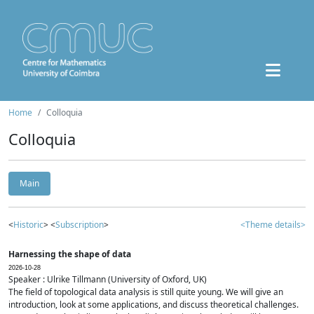
Home
Colloquia
Colloquia
Main
<
Historic
> <
Subscription
>
<Theme details>
Harnessing the shape of data
2026-10-28
Speaker : Ulrike Tillmann (University of Oxford, UK)
The field of topological data analysis is still quite young. We will give an
introduction, look at some applications, and discuss theoretical challenges.