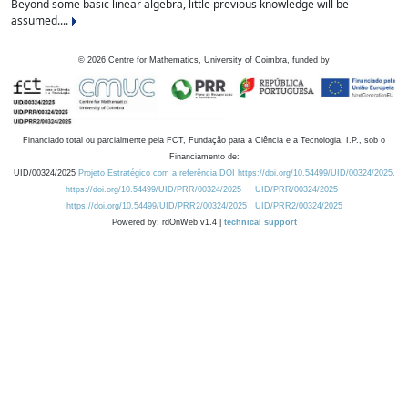
Beyond some basic linear algebra, little previous knowledge will be
assumed....
©
2026
Centre for Mathematics, University of Coimbra, funded by
Financiado total ou parcialmente pela FCT, Fundação para a Ciência e a Tecnologia, I.P., sob o
Financiamento de:
UID/00324/2025
Projeto Estratégico com a referência DOI https://doi.org/10.54499/UID/00324/2025.
https://doi.org/10.54499/UID/PRR/00324/2025
UID/PRR/00324/2025
https://doi.org/10.54499/UID/PRR2/00324/2025
UID/PRR2/00324/2025
Powered by: rdOnWeb v1.4 |
technical support