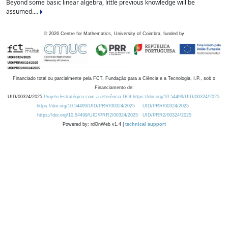
Beyond some basic linear algebra, little previous knowledge will be
assumed....
©
2026
Centre for Mathematics, University of Coimbra, funded by
Financiado total ou parcialmente pela FCT, Fundação para a Ciência e a Tecnologia, I.P., sob o
Financiamento de:
UID/00324/2025
Projeto Estratégico com a referência DOI https://doi.org/10.54499/UID/00324/2025.
https://doi.org/10.54499/UID/PRR/00324/2025
UID/PRR/00324/2025
https://doi.org/10.54499/UID/PRR2/00324/2025
UID/PRR2/00324/2025
Powered by: rdOnWeb v1.4 |
technical support