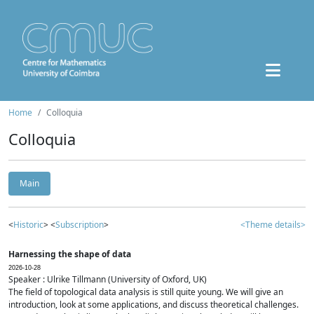
Home
Colloquia
Colloquia
Main
<
Historic
> <
Subscription
>
<Theme details>
Harnessing the shape of data
2026-10-28
Speaker : Ulrike Tillmann (University of Oxford, UK)
The field of topological data analysis is still quite young. We will give an
introduction, look at some applications, and discuss theoretical challenges.