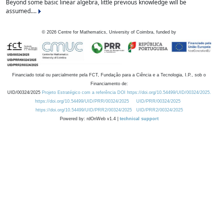
Beyond some basic linear algebra, little previous knowledge will be
assumed....
©
2026
Centre for Mathematics, University of Coimbra, funded by
Financiado total ou parcialmente pela FCT, Fundação para a Ciência e a Tecnologia, I.P., sob o
Financiamento de:
UID/00324/2025
Projeto Estratégico com a referência DOI https://doi.org/10.54499/UID/00324/2025.
https://doi.org/10.54499/UID/PRR/00324/2025
UID/PRR/00324/2025
https://doi.org/10.54499/UID/PRR2/00324/2025
UID/PRR2/00324/2025
Powered by: rdOnWeb v1.4 |
technical support