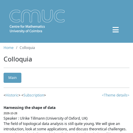
Home
Colloquia
Colloquia
Main
<
Historic
> <
Subscription
>
<Theme details>
Harnessing the shape of data
2026-10-28
Speaker : Ulrike Tillmann (University of Oxford, UK)
The field of topological data analysis is still quite young. We will give an
introduction, look at some applications, and discuss theoretical challenges.