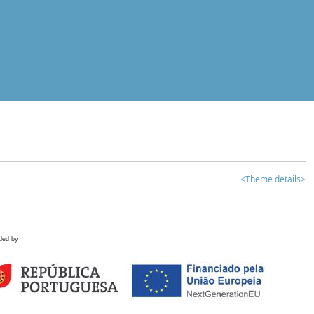
<Theme details>
ded by