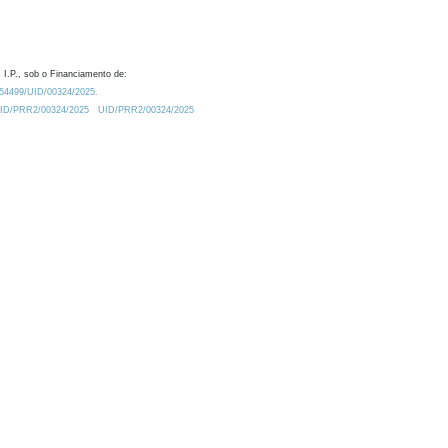
 I.P., sob o Financiamento de:
0.54499/UID/00324/2025.
/UID/PRR2/00324/2025
UID/PRR2/00324/2025