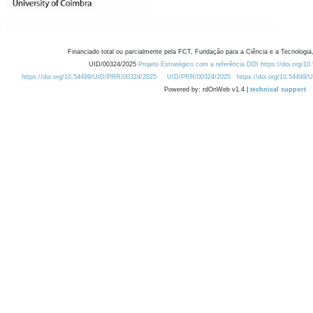
Financiado total ou parcialmente pela FCT, Fundação para a Ciência e a Tecnologia,
UID/00324/2025
Projeto Estratégico com a referência DOI https://doi.org/1
https://doi.org/10.54499/UID/PRR/00324/2025
UID/PRR/00324/2025
https://doi.org/10.54499
Powered by: rdOnWeb v1.4 |
technical support