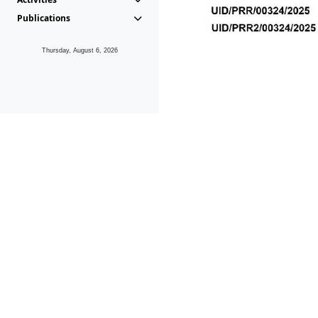
Publications
Thursday, August 6, 2026