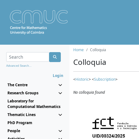
Home
Colloquia
Colloquia
Advanced Search...
Login
<
Historic
> <
Subscription
>
The Centre
No colloquia found
Research Groups
Laboratory for
Computational Mathematics
Thematic Lines
PhD Program
People
Activities