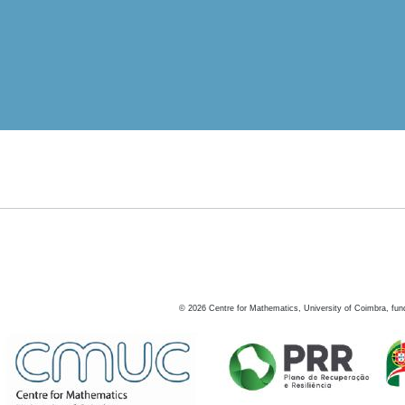
©
2026
Centre for Mathematics, University of Coimbra, fun