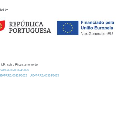
ded by
 I.P., sob o Financiamento de:
0.54499/UID/00324/2025.
/UID/PRR2/00324/2025
UID/PRR2/00324/2025