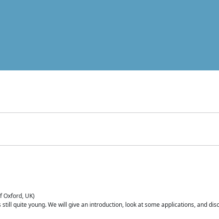
of Oxford, UK)
is still quite young. We will give an introduction, look at some applications, and d