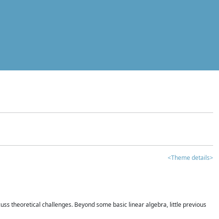
<Theme details>
iscuss theoretical challenges. Beyond some basic linear algebra, little previous