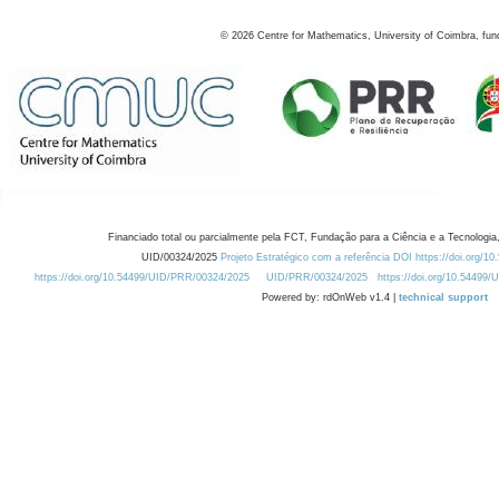
©
2026
Centre for Mathematics, University of Coimbra, fun
Financiado total ou parcialmente pela FCT, Fundação para a Ciência e a Tecnologia,
UID/00324/2025
Projeto Estratégico com a referência DOI https://doi.org/1
https://doi.org/10.54499/UID/PRR/00324/2025
UID/PRR/00324/2025
https://doi.org/10.54499
Powered by: rdOnWeb v1.4 |
technical support