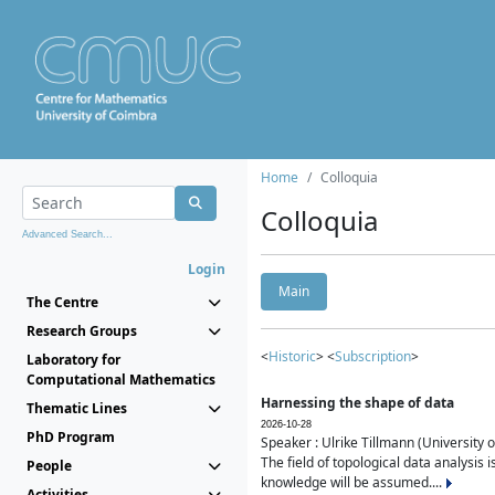
Home
Colloquia
Colloquia
Advanced Search...
Login
Main
The Centre
Research Groups
<
Historic
> <
Subscription
>
Laboratory for
Computational Mathematics
Harnessing the shape of data
Thematic Lines
2026-10-28
PhD Program
Speaker : Ulrike Tillmann (University 
The field of topological data analysis 
People
knowledge will be assumed....
Activities