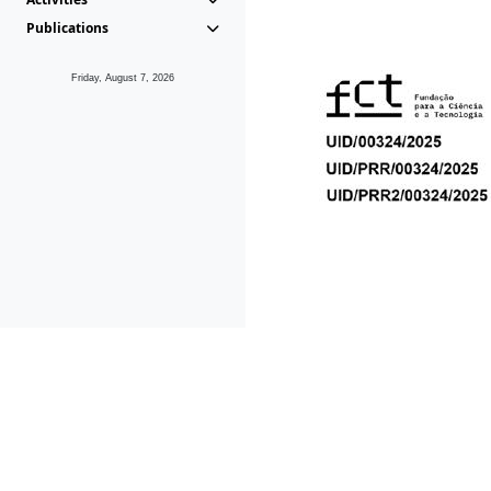
Publications
Friday, August 7, 2026