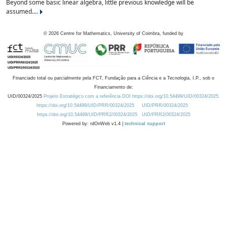
Beyond some basic linear algebra, little previous knowledge will be
assumed....
©
2026
Centre for Mathematics, University of Coimbra, funded by
Financiado total ou parcialmente pela FCT, Fundação para a Ciência e a Tecnologia, I.P., sob o
Financiamento de:
UID/00324/2025
Projeto Estratégico com a referência DOI https://doi.org/10.54499/UID/00324/2025.
https://doi.org/10.54499/UID/PRR/00324/2025
UID/PRR/00324/2025
https://doi.org/10.54499/UID/PRR2/00324/2025
UID/PRR2/00324/2025
Powered by: rdOnWeb v1.4 |
technical support