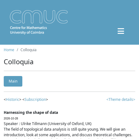
Home
Colloquia
Colloquia
Main
<
Historic
> <
Subscription
>
<Theme details>
Harnessing the shape of data
2026-10-28
Speaker : Ulrike Tillmann (University of Oxford, UK)
The field of topological data analysis is still quite young. We will give an
introduction, look at some applications, and discuss theoretical challenges.