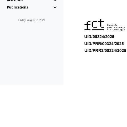
Publications
Friday, August 7, 2026