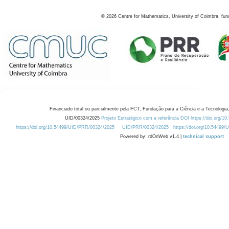
©
2026
Centre for Mathematics, University of Coimbra, fun
Financiado total ou parcialmente pela FCT, Fundação para a Ciência e a Tecnologia,
UID/00324/2025
Projeto Estratégico com a referência DOI https://doi.org/1
https://doi.org/10.54499/UID/PRR/00324/2025
UID/PRR/00324/2025
https://doi.org/10.54499
Powered by: rdOnWeb v1.4 |
technical support