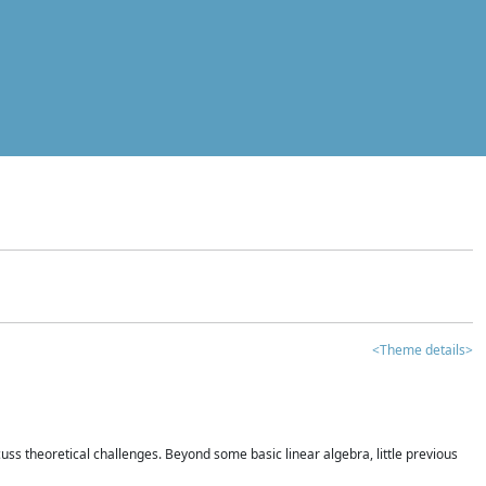
<Theme details>
iscuss theoretical challenges. Beyond some basic linear algebra, little previous