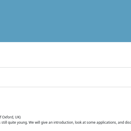
of Oxford, UK)
is still quite young. We will give an introduction, look at some applications, and d