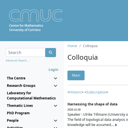
Home
Colloquia
Colloquia
Advanced Search...
Login
Main
The Centre
Research Groups
<
Historic
> <
Subscription
>
Laboratory for
Computational Mathematics
Harnessing the shape of data
Thematic Lines
2026-10-28
PhD Program
Speaker : Ulrike Tillmann (University 
The field of topological data analysis 
People
knowledge will be assumed....
Activities