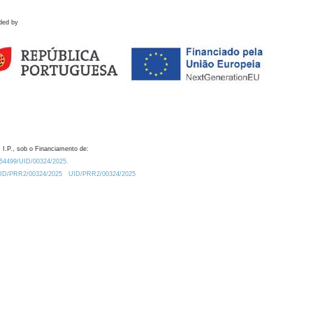
ded by
 I.P., sob o Financiamento de:
0.54499/UID/00324/2025.
/UID/PRR2/00324/2025
UID/PRR2/00324/2025