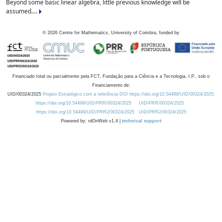
Beyond some basic linear algebra, little previous knowledge will be
assumed....
©
2026
Centre for Mathematics, University of Coimbra, funded by
Financiado total ou parcialmente pela FCT, Fundação para a Ciência e a Tecnologia, I.P., sob o
Financiamento de:
UID/00324/2025
Projeto Estratégico com a referência DOI https://doi.org/10.54499/UID/00324/2025.
https://doi.org/10.54499/UID/PRR/00324/2025
UID/PRR/00324/2025
https://doi.org/10.54499/UID/PRR2/00324/2025
UID/PRR2/00324/2025
Powered by: rdOnWeb v1.4 |
technical support