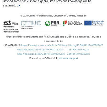
Beyond some basic linear algebra, little previous knowledge will be
assumed....
©
2026
Centre for Mathematics, University of Coimbra, funded by
Financiado total ou parcialmente pela FCT, Fundação para a Ciência e a Tecnologia, I.P., sob o
Financiamento de:
UID/00324/2025
Projeto Estratégico com a referência DOI https://doi.org/10.54499/UID/00324/2025.
https://doi.org/10.54499/UID/PRR/00324/2025
UID/PRR/00324/2025
https://doi.org/10.54499/UID/PRR2/00324/2025
UID/PRR2/00324/2025
Powered by: rdOnWeb v1.4 |
technical support