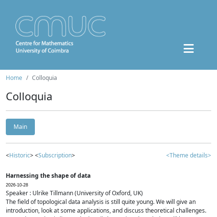
Home
Colloquia
Colloquia
Main
<
Historic
> <
Subscription
>
<Theme details>
Harnessing the shape of data
2026-10-28
Speaker : Ulrike Tillmann (University of Oxford, UK)
The field of topological data analysis is still quite young. We will give an
introduction, look at some applications, and discuss theoretical challenges.