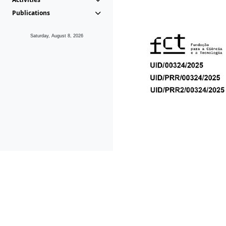
Publications
Saturday, August 8, 2026