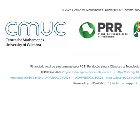
©
2026
Centre for Mathematics, University of Coimbra, fun
Financiado total ou parcialmente pela FCT, Fundação para a Ciência e a Tecnologia,
UID/00324/2025
Projeto Estratégico com a referência DOI https://doi.org/1
https://doi.org/10.54499/UID/PRR/00324/2025
UID/PRR/00324/2025
https://doi.org/10.54499
Powered by: rdOnWeb v1.4 |
technical support