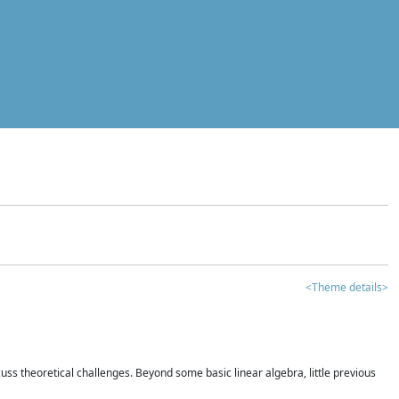
<Theme details>
iscuss theoretical challenges. Beyond some basic linear algebra, little previous