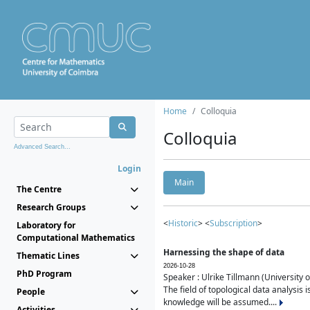
Home
Colloquia
Colloquia
Advanced Search...
Login
Main
The Centre
Research Groups
<
Historic
> <
Subscription
>
Laboratory for
Computational Mathematics
Harnessing the shape of data
Thematic Lines
2026-10-28
PhD Program
Speaker : Ulrike Tillmann (University 
The field of topological data analysis 
People
knowledge will be assumed....
Activities