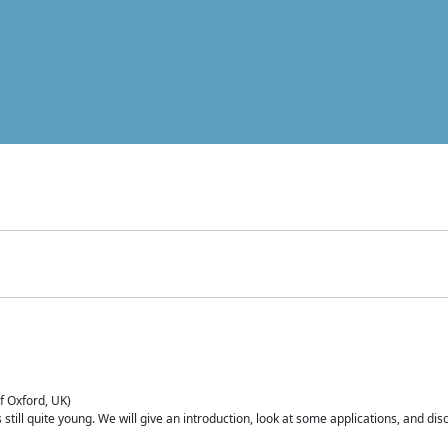
of Oxford, UK)
is still quite young. We will give an introduction, look at some applications, and d