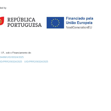
ded by
 I.P., sob o Financiamento de:
0.54499/UID/00324/2025.
/UID/PRR2/00324/2025
UID/PRR2/00324/2025