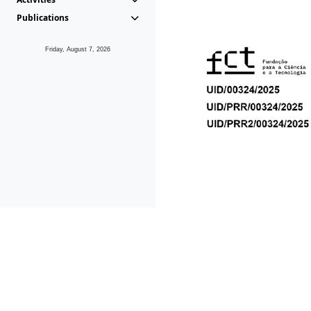
Publications
Friday, August 7, 2026