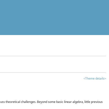
<Theme details>
iscuss theoretical challenges. Beyond some basic linear algebra, little previous