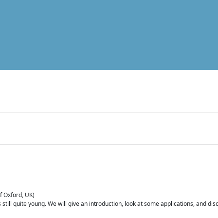
of Oxford, UK)
is still quite young. We will give an introduction, look at some applications, and d