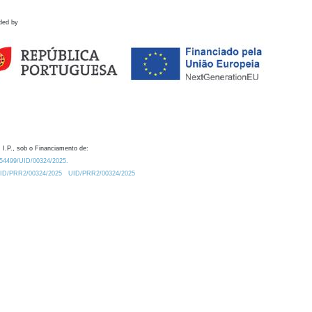
ded by
 I.P., sob o Financiamento de:
0.54499/UID/00324/2025.
/UID/PRR2/00324/2025
UID/PRR2/00324/2025