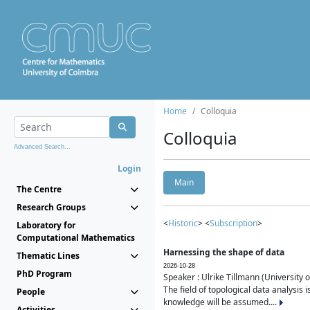
Home
Colloquia
Colloquia
Advanced Search...
Login
Main
The Centre
Research Groups
<
Historic
> <
Subscription
>
Laboratory for
Computational Mathematics
Harnessing the shape of data
Thematic Lines
2026-10-28
PhD Program
Speaker : Ulrike Tillmann (University 
The field of topological data analysis 
People
knowledge will be assumed....
Activities