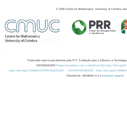
©
2026
Centre for Mathematics, University of Coimbra, fun
Financiado total ou parcialmente pela FCT, Fundação para a Ciência e a Tecnologia,
UID/00324/2025
Projeto Estratégico com a referência DOI https://doi.org/1
https://doi.org/10.54499/UID/PRR/00324/2025
UID/PRR/00324/2025
https://doi.org/10.54499
Powered by: rdOnWeb v1.4 |
technical support