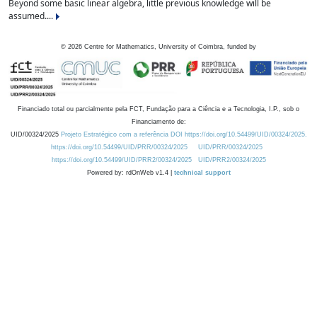
Beyond some basic linear algebra, little previous knowledge will be
assumed....
©
2026
Centre for Mathematics, University of Coimbra, funded by
Financiado total ou parcialmente pela FCT, Fundação para a Ciência e a Tecnologia, I.P., sob o
Financiamento de:
UID/00324/2025
Projeto Estratégico com a referência DOI https://doi.org/10.54499/UID/00324/2025.
https://doi.org/10.54499/UID/PRR/00324/2025
UID/PRR/00324/2025
https://doi.org/10.54499/UID/PRR2/00324/2025
UID/PRR2/00324/2025
Powered by: rdOnWeb v1.4 |
technical support