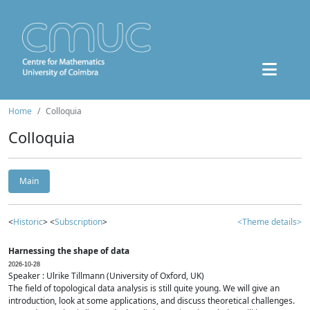
Home
Colloquia
Colloquia
Main
<
Historic
> <
Subscription
>
<Theme details>
Harnessing the shape of data
2026-10-28
Speaker : Ulrike Tillmann (University of Oxford, UK)
The field of topological data analysis is still quite young. We will give an
introduction, look at some applications, and discuss theoretical challenges.