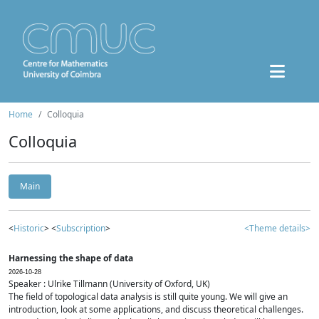
Home
Colloquia
Colloquia
Main
<
Historic
> <
Subscription
>
<Theme details>
Harnessing the shape of data
2026-10-28
Speaker : Ulrike Tillmann (University of Oxford, UK)
The field of topological data analysis is still quite young. We will give an
introduction, look at some applications, and discuss theoretical challenges.