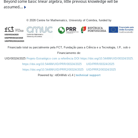
Beyond some basic linear algebra, little previous knowledge will be
assumed....
©
2026
Centre for Mathematics, University of Coimbra, funded by
Financiado total ou parcialmente pela FCT, Fundação para a Ciência e a Tecnologia, I.P., sob o
Financiamento de:
UID/00324/2025
Projeto Estratégico com a referência DOI https://doi.org/10.54499/UID/00324/2025.
https://doi.org/10.54499/UID/PRR/00324/2025
UID/PRR/00324/2025
https://doi.org/10.54499/UID/PRR2/00324/2025
UID/PRR2/00324/2025
Powered by: rdOnWeb v1.4 |
technical support