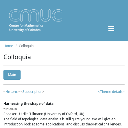
Home
Colloquia
Colloquia
Main
<
Historic
> <
Subscription
>
<Theme details>
Harnessing the shape of data
2026-10-28
Speaker : Ulrike Tillmann (University of Oxford, UK)
The field of topological data analysis is still quite young. We will give an
introduction, look at some applications, and discuss theoretical challenges.