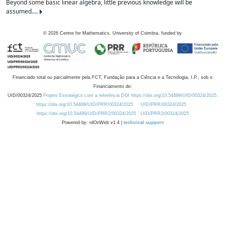
Beyond some basic linear algebra, little previous knowledge will be
assumed....
©
2026
Centre for Mathematics, University of Coimbra, funded by
Financiado total ou parcialmente pela FCT, Fundação para a Ciência e a Tecnologia, I.P., sob o
Financiamento de:
UID/00324/2025
Projeto Estratégico com a referência DOI https://doi.org/10.54499/UID/00324/2025.
https://doi.org/10.54499/UID/PRR/00324/2025
UID/PRR/00324/2025
https://doi.org/10.54499/UID/PRR2/00324/2025
UID/PRR2/00324/2025
Powered by: rdOnWeb v1.4 |
technical support