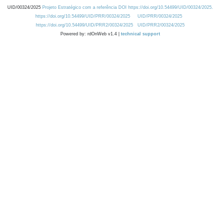
UID/00324/2025
Projeto Estratégico com a referência DOI https://doi.org/10.54499/UID/00324/2025.
https://doi.org/10.54499/UID/PRR/00324/2025
UID/PRR/00324/2025
https://doi.org/10.54499/UID/PRR2/00324/2025
UID/PRR2/00324/2025
Powered by: rdOnWeb v1.4 |
technical support