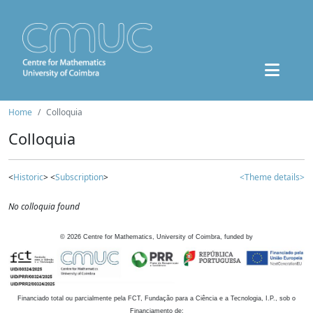
Home
Colloquia
Colloquia
<
Historic
> <
Subscription
>
<Theme details>
No colloquia found
©
2026
Centre for Mathematics, University of Coimbra, funded by
Financiado total ou parcialmente pela FCT, Fundação para a Ciência e a Tecnologia, I.P., sob o
Financiamento de: