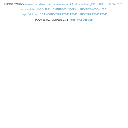
UID/00324/2025
Projeto Estratégico com a referência DOI https://doi.org/10.54499/UID/00324/2025.
https://doi.org/10.54499/UID/PRR/00324/2025
UID/PRR/00324/2025
https://doi.org/10.54499/UID/PRR2/00324/2025
UID/PRR2/00324/2025
Powered by: rdOnWeb v1.4 |
technical support