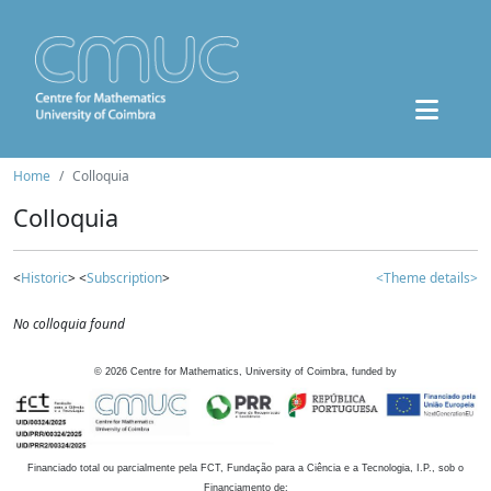
Home
Colloquia
Colloquia
<
Historic
> <
Subscription
>
<Theme details>
No colloquia found
©
2026
Centre for Mathematics, University of Coimbra, funded by
Financiado total ou parcialmente pela FCT, Fundação para a Ciência e a Tecnologia, I.P., sob o
Financiamento de: