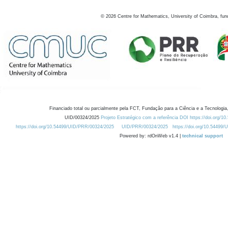
©
2026
Centre for Mathematics, University of Coimbra, fun
Financiado total ou parcialmente pela FCT, Fundação para a Ciência e a Tecnologia,
UID/00324/2025
Projeto Estratégico com a referência DOI https://doi.org/1
https://doi.org/10.54499/UID/PRR/00324/2025
UID/PRR/00324/2025
https://doi.org/10.54499
Powered by: rdOnWeb v1.4 |
technical support