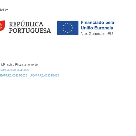
ded by
 I.P., sob o Financiamento de:
0.54499/UID/00324/2025.
/UID/PRR2/00324/2025
UID/PRR2/00324/2025