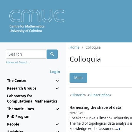
Home
Colloquia
Colloquia
Advanced Search...
Login
Main
The Centre
Research Groups
<
Historic
> <
Subscription
>
Laboratory for
Computational Mathematics
Harnessing the shape of data
Thematic Lines
2026-10-28
PhD Program
Speaker : Ulrike Tillmann (University 
The field of topological data analysis 
People
knowledge will be assumed....
Activities