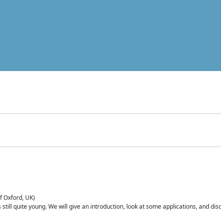
of Oxford, UK)
is still quite young. We will give an introduction, look at some applications, and d