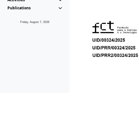
Publications
Friday, August 7, 2026