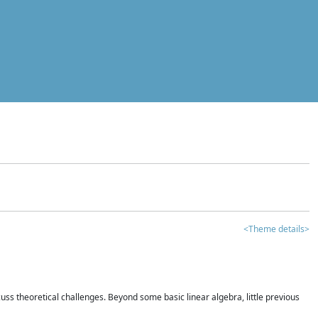
<Theme details>
iscuss theoretical challenges. Beyond some basic linear algebra, little previous