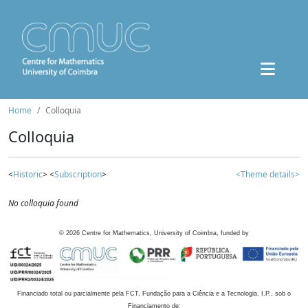
Home
Colloquia
Colloquia
<
Historic
> <
Subscription
>
<Theme details>
No colloquia found
©
2026
Centre for Mathematics, University of Coimbra, funded by
Financiado total ou parcialmente pela FCT, Fundação para a Ciência e a Tecnologia, I.P., sob o
Financiamento de: