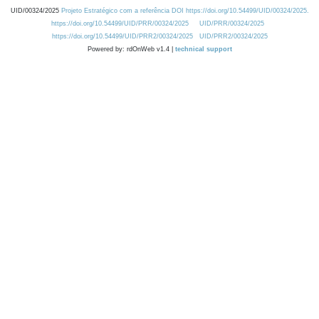
UID/00324/2025
Projeto Estratégico com a referência DOI https://doi.org/10.54499/UID/00324/2025.
https://doi.org/10.54499/UID/PRR/00324/2025
UID/PRR/00324/2025
https://doi.org/10.54499/UID/PRR2/00324/2025
UID/PRR2/00324/2025
Powered by: rdOnWeb v1.4 |
technical support