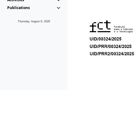
Publications
Thursday, August 6, 2026