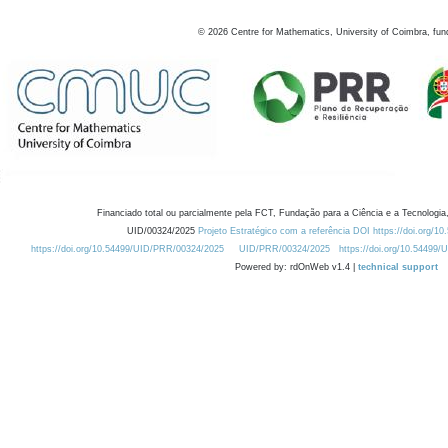
©
2026
Centre for Mathematics, University of Coimbra, fun
Financiado total ou parcialmente pela FCT, Fundação para a Ciência e a Tecnologia,
UID/00324/2025
Projeto Estratégico com a referência DOI https://doi.org/1
https://doi.org/10.54499/UID/PRR/00324/2025
UID/PRR/00324/2025
https://doi.org/10.54499
Powered by: rdOnWeb v1.4 |
technical support