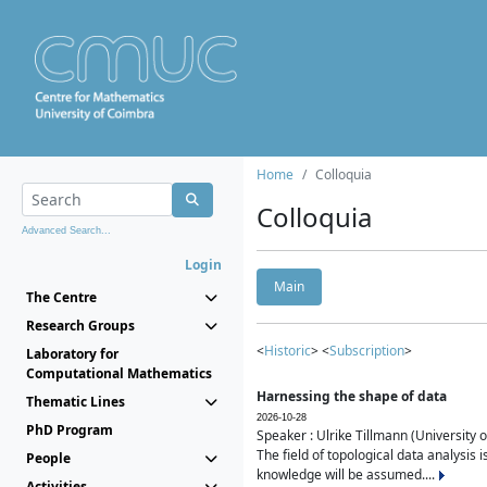
Home
Colloquia
Colloquia
Advanced Search...
Login
Main
The Centre
Research Groups
<
Historic
> <
Subscription
>
Laboratory for
Computational Mathematics
Harnessing the shape of data
Thematic Lines
2026-10-28
PhD Program
Speaker : Ulrike Tillmann (University 
The field of topological data analysis 
People
knowledge will be assumed....
Activities