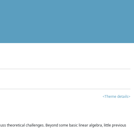
<Theme details>
iscuss theoretical challenges. Beyond some basic linear algebra, little previous