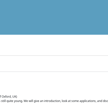
of Oxford, UK)
is still quite young. We will give an introduction, look at some applications, and d