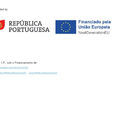
ded by
 I.P., sob o Financiamento de:
0.54499/UID/00324/2025.
/UID/PRR2/00324/2025
UID/PRR2/00324/2025