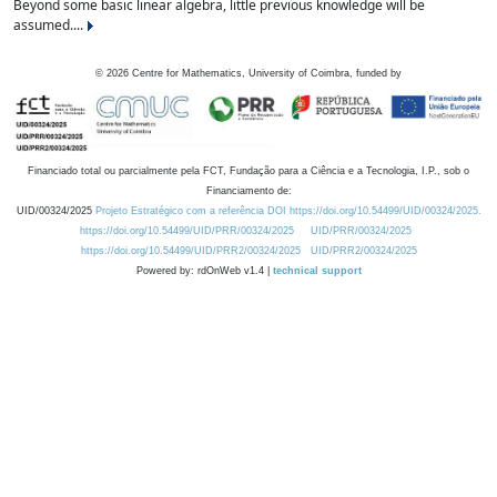
Beyond some basic linear algebra, little previous knowledge will be
assumed....
©
2026
Centre for Mathematics, University of Coimbra, funded by
Financiado total ou parcialmente pela FCT, Fundação para a Ciência e a Tecnologia, I.P., sob o
Financiamento de:
UID/00324/2025
Projeto Estratégico com a referência DOI https://doi.org/10.54499/UID/00324/2025.
https://doi.org/10.54499/UID/PRR/00324/2025
UID/PRR/00324/2025
https://doi.org/10.54499/UID/PRR2/00324/2025
UID/PRR2/00324/2025
Powered by: rdOnWeb v1.4 |
technical support