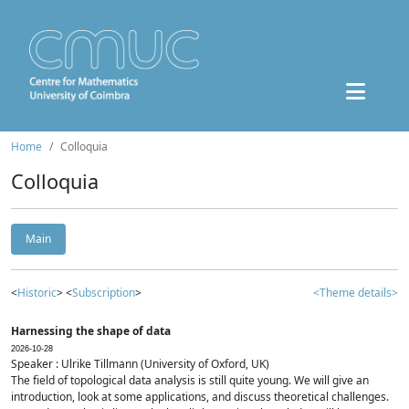
Home
Colloquia
Colloquia
Main
<
Historic
> <
Subscription
>
<Theme details>
Harnessing the shape of data
2026-10-28
Speaker : Ulrike Tillmann (University of Oxford, UK)
The field of topological data analysis is still quite young. We will give an
introduction, look at some applications, and discuss theoretical challenges.