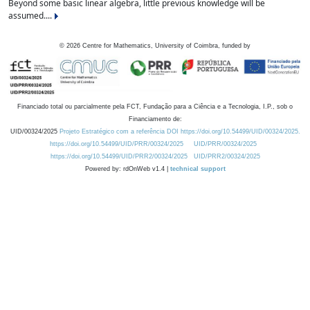
Beyond some basic linear algebra, little previous knowledge will be
assumed....
©
2026
Centre for Mathematics, University of Coimbra, funded by
Financiado total ou parcialmente pela FCT, Fundação para a Ciência e a Tecnologia, I.P., sob o
Financiamento de:
UID/00324/2025
Projeto Estratégico com a referência DOI https://doi.org/10.54499/UID/00324/2025.
https://doi.org/10.54499/UID/PRR/00324/2025
UID/PRR/00324/2025
https://doi.org/10.54499/UID/PRR2/00324/2025
UID/PRR2/00324/2025
Powered by: rdOnWeb v1.4 |
technical support