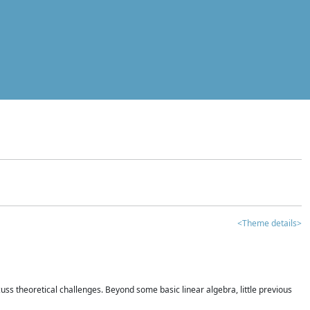
<Theme details>
iscuss theoretical challenges. Beyond some basic linear algebra, little previous