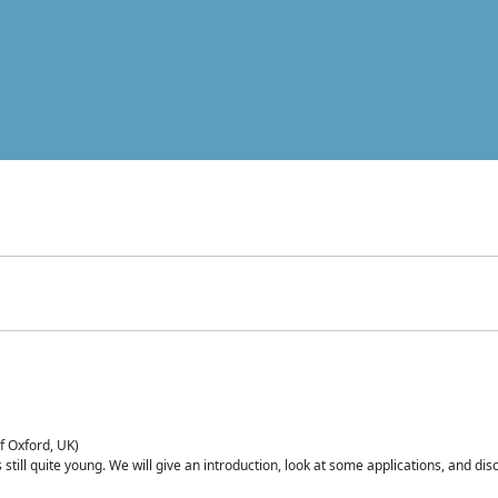
of Oxford, UK)
is still quite young. We will give an introduction, look at some applications, and d