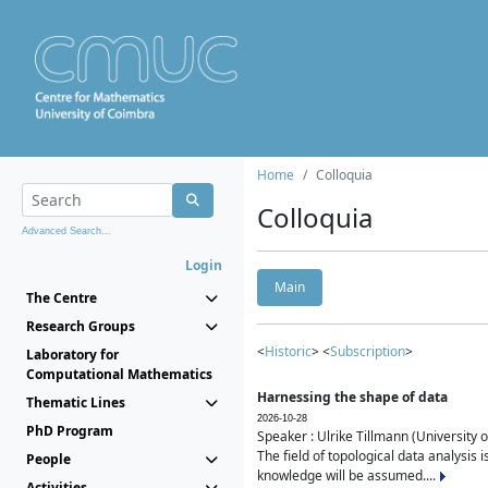
Home
Colloquia
Colloquia
Advanced Search...
Login
Main
The Centre
Research Groups
<
Historic
> <
Subscription
>
Laboratory for
Computational Mathematics
Harnessing the shape of data
Thematic Lines
2026-10-28
PhD Program
Speaker : Ulrike Tillmann (University 
The field of topological data analysis 
People
knowledge will be assumed....
Activities