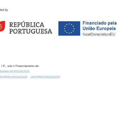
ded by
 I.P., sob o Financiamento de:
0.54499/UID/00324/2025.
/UID/PRR2/00324/2025
UID/PRR2/00324/2025