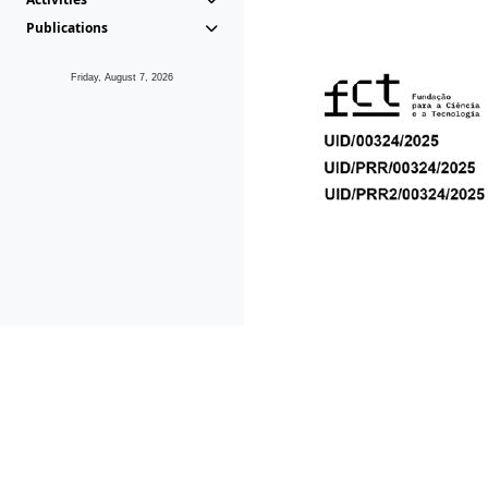
Publications
Friday, August 7, 2026