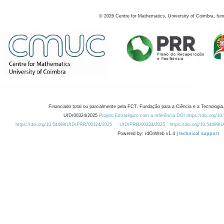
©
2026
Centre for Mathematics, University of Coimbra, fun
Financiado total ou parcialmente pela FCT, Fundação para a Ciência e a Tecnologia,
UID/00324/2025
Projeto Estratégico com a referência DOI https://doi.org/1
https://doi.org/10.54499/UID/PRR/00324/2025
UID/PRR/00324/2025
https://doi.org/10.54499
Powered by: rdOnWeb v1.4 |
technical support