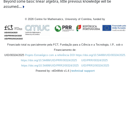
Beyond some basic linear algebra, little previous knowledge will be
assumed....
©
2026
Centre for Mathematics, University of Coimbra, funded by
Financiado total ou parcialmente pela FCT, Fundação para a Ciência e a Tecnologia, I.P., sob o
Financiamento de:
UID/00324/2025
Projeto Estratégico com a referência DOI https://doi.org/10.54499/UID/00324/2025.
https://doi.org/10.54499/UID/PRR/00324/2025
UID/PRR/00324/2025
https://doi.org/10.54499/UID/PRR2/00324/2025
UID/PRR2/00324/2025
Powered by: rdOnWeb v1.4 |
technical support