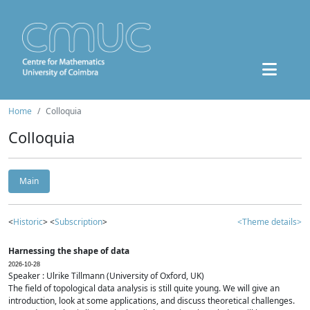
Home
Colloquia
Colloquia
Main
<
Historic
> <
Subscription
>
<Theme details>
Harnessing the shape of data
2026-10-28
Speaker : Ulrike Tillmann (University of Oxford, UK)
The field of topological data analysis is still quite young. We will give an
introduction, look at some applications, and discuss theoretical challenges.