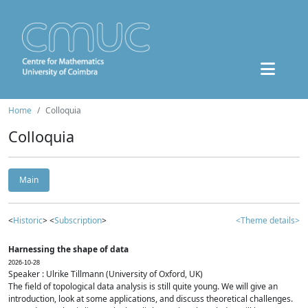
Home
Colloquia
Colloquia
Main
<
Historic
> <
Subscription
>
<Theme details>
Harnessing the shape of data
2026-10-28
Speaker : Ulrike Tillmann (University of Oxford, UK)
The field of topological data analysis is still quite young. We will give an
introduction, look at some applications, and discuss theoretical challenges.