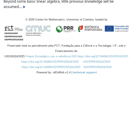
Beyond some basic linear algebra, little previous knowledge will be
assumed....
©
2026
Centre for Mathematics, University of Coimbra, funded by
Financiado total ou parcialmente pela FCT, Fundação para a Ciência e a Tecnologia, I.P., sob o
Financiamento de:
UID/00324/2025
Projeto Estratégico com a referência DOI https://doi.org/10.54499/UID/00324/2025.
https://doi.org/10.54499/UID/PRR/00324/2025
UID/PRR/00324/2025
https://doi.org/10.54499/UID/PRR2/00324/2025
UID/PRR2/00324/2025
Powered by: rdOnWeb v1.4 |
technical support