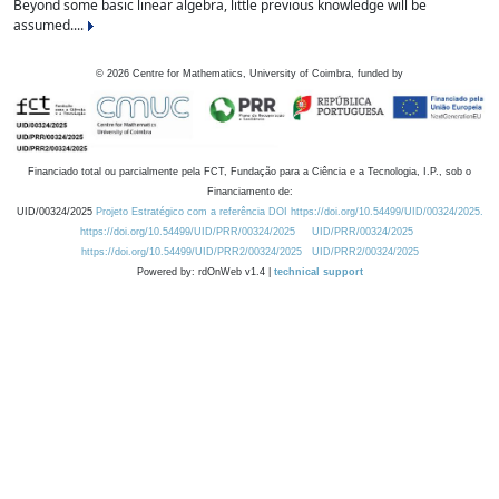
Beyond some basic linear algebra, little previous knowledge will be
assumed....
©
2026
Centre for Mathematics, University of Coimbra, funded by
Financiado total ou parcialmente pela FCT, Fundação para a Ciência e a Tecnologia, I.P., sob o
Financiamento de:
UID/00324/2025
Projeto Estratégico com a referência DOI https://doi.org/10.54499/UID/00324/2025.
https://doi.org/10.54499/UID/PRR/00324/2025
UID/PRR/00324/2025
https://doi.org/10.54499/UID/PRR2/00324/2025
UID/PRR2/00324/2025
Powered by: rdOnWeb v1.4 |
technical support