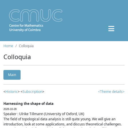
Home
Colloquia
Colloquia
Main
<
Historic
> <
Subscription
>
<Theme details>
Harnessing the shape of data
2026-10-28
Speaker : Ulrike Tillmann (University of Oxford, UK)
The field of topological data analysis is still quite young. We will give an
introduction, look at some applications, and discuss theoretical challenges.