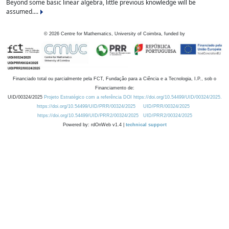
Beyond some basic linear algebra, little previous knowledge will be
assumed....
©
2026
Centre for Mathematics, University of Coimbra, funded by
Financiado total ou parcialmente pela FCT, Fundação para a Ciência e a Tecnologia, I.P., sob o
Financiamento de:
UID/00324/2025
Projeto Estratégico com a referência DOI https://doi.org/10.54499/UID/00324/2025.
https://doi.org/10.54499/UID/PRR/00324/2025
UID/PRR/00324/2025
https://doi.org/10.54499/UID/PRR2/00324/2025
UID/PRR2/00324/2025
Powered by: rdOnWeb v1.4 |
technical support