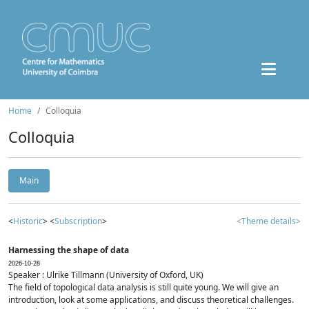
Home
Colloquia
Colloquia
Main
<
Historic
> <
Subscription
>
<Theme details>
Harnessing the shape of data
2026-10-28
Speaker : Ulrike Tillmann (University of Oxford, UK)
The field of topological data analysis is still quite young. We will give an
introduction, look at some applications, and discuss theoretical challenges.