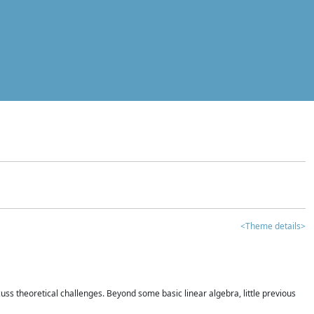
<Theme details>
iscuss theoretical challenges. Beyond some basic linear algebra, little previous