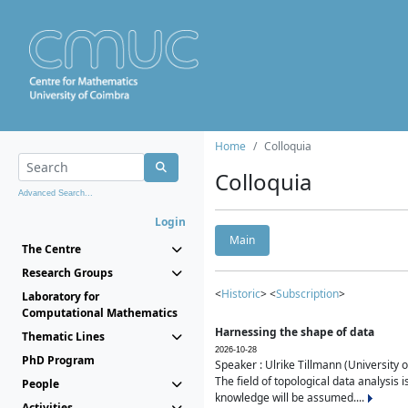
Home
Colloquia
Colloquia
Advanced Search...
Login
Main
The Centre
Research Groups
<
Historic
> <
Subscription
>
Laboratory for
Computational Mathematics
Harnessing the shape of data
Thematic Lines
2026-10-28
PhD Program
Speaker : Ulrike Tillmann (University 
The field of topological data analysis 
People
knowledge will be assumed....
Activities