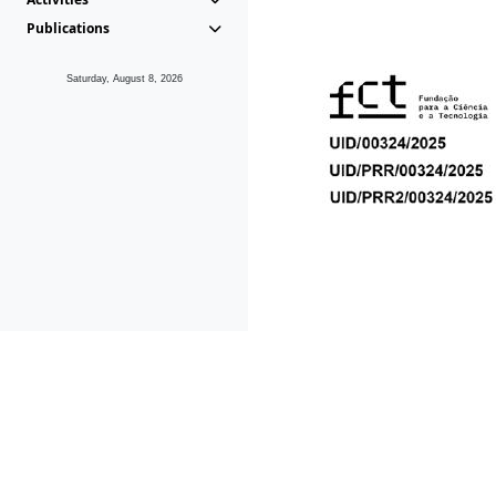
Publications
Saturday, August 8, 2026