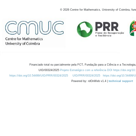
©
2026
Centre for Mathematics, University of Coimbra, fun
Financiado total ou parcialmente pela FCT, Fundação para a Ciência e a Tecnologia,
UID/00324/2025
Projeto Estratégico com a referência DOI https://doi.org/1
https://doi.org/10.54499/UID/PRR/00324/2025
UID/PRR/00324/2025
https://doi.org/10.54499
Powered by: rdOnWeb v1.4 |
technical support