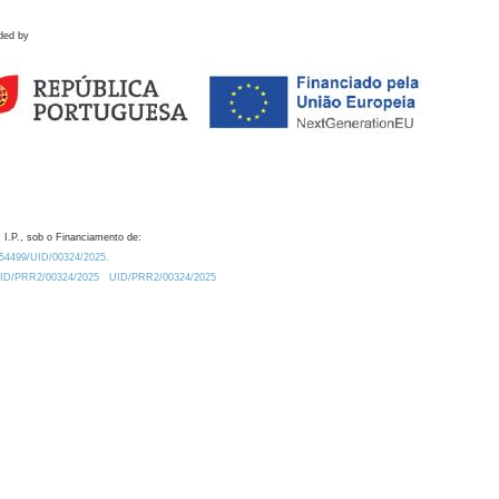
ded by
 I.P., sob o Financiamento de:
0.54499/UID/00324/2025.
/UID/PRR2/00324/2025
UID/PRR2/00324/2025