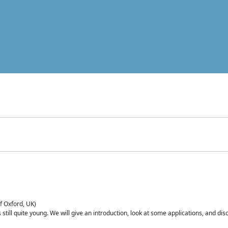
of Oxford, UK)
is still quite young. We will give an introduction, look at some applications, and d