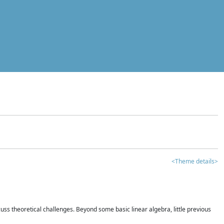
<Theme details>
iscuss theoretical challenges. Beyond some basic linear algebra, little previous