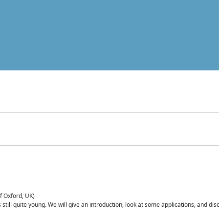
of Oxford, UK)
is still quite young. We will give an introduction, look at some applications, and d