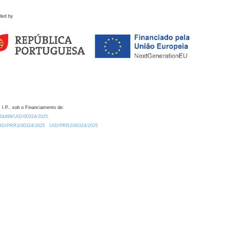
ded by
 I.P., sob o Financiamento de:
0.54499/UID/00324/2025.
/UID/PRR2/00324/2025
UID/PRR2/00324/2025