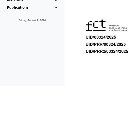
Publications
Friday, August 7, 2026