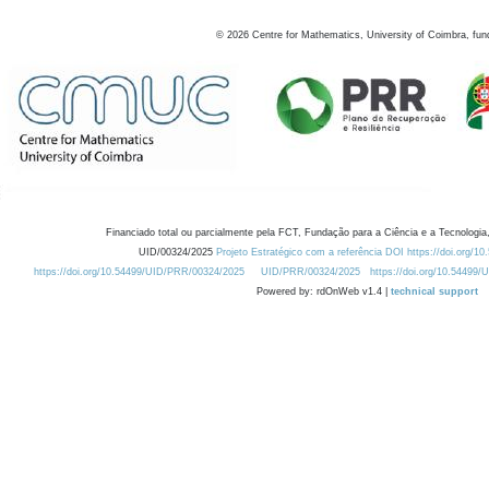
©
2026
Centre for Mathematics, University of Coimbra, fun
Financiado total ou parcialmente pela FCT, Fundação para a Ciência e a Tecnologia,
UID/00324/2025
Projeto Estratégico com a referência DOI https://doi.org/1
https://doi.org/10.54499/UID/PRR/00324/2025
UID/PRR/00324/2025
https://doi.org/10.54499
Powered by: rdOnWeb v1.4 |
technical support