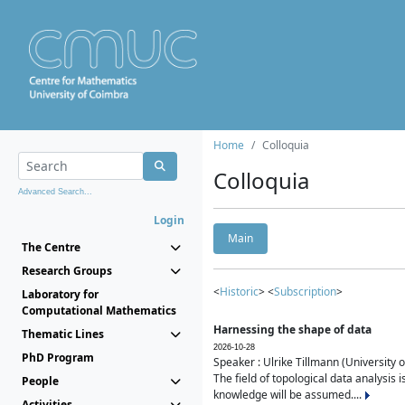
Home
Colloquia
Colloquia
Advanced Search...
Login
Main
The Centre
Research Groups
<
Historic
> <
Subscription
>
Laboratory for
Computational Mathematics
Harnessing the shape of data
Thematic Lines
2026-10-28
PhD Program
Speaker : Ulrike Tillmann (University 
The field of topological data analysis 
People
knowledge will be assumed....
Activities