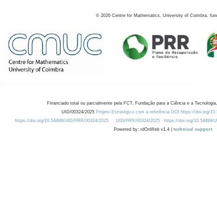
©
2026
Centre for Mathematics, University of Coimbra, fun
Financiado total ou parcialmente pela FCT, Fundação para a Ciência e a Tecnologia,
UID/00324/2025
Projeto Estratégico com a referência DOI https://doi.org/1
https://doi.org/10.54499/UID/PRR/00324/2025
UID/PRR/00324/2025
https://doi.org/10.54499
Powered by: rdOnWeb v1.4 |
technical support