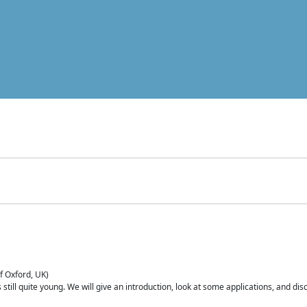
of Oxford, UK)
is still quite young. We will give an introduction, look at some applications, and d