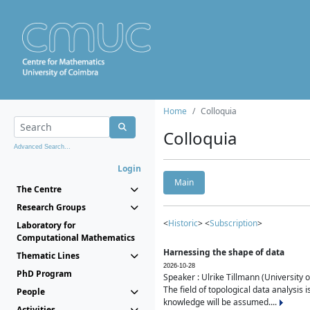
Home
Colloquia
Colloquia
Advanced Search...
Login
Main
The Centre
Research Groups
<
Historic
> <
Subscription
>
Laboratory for
Computational Mathematics
Harnessing the shape of data
Thematic Lines
2026-10-28
PhD Program
Speaker : Ulrike Tillmann (University 
The field of topological data analysis 
People
knowledge will be assumed....
Activities