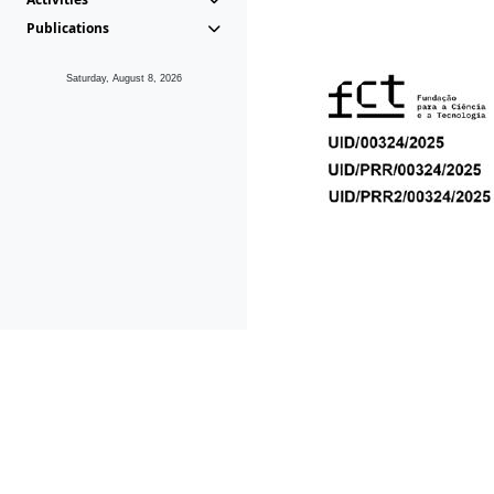
Publications
Saturday, August 8, 2026