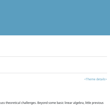
<Theme details>
iscuss theoretical challenges. Beyond some basic linear algebra, little previous