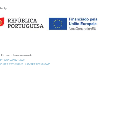
ded by
 I.P., sob o Financiamento de:
0.54499/UID/00324/2025.
/UID/PRR2/00324/2025
UID/PRR2/00324/2025