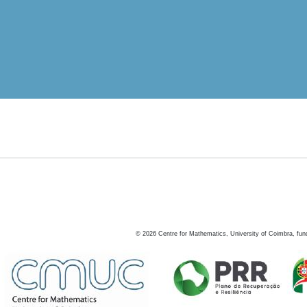
©
2026
Centre for Mathematics, University of Coimbra, fun