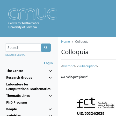
Home
Colloquia
Colloquia
Advanced Search...
Login
<
Historic
> <
Subscription
>
The Centre
No colloquia found
Research Groups
Laboratory for
Computational Mathematics
Thematic Lines
PhD Program
People
Activities