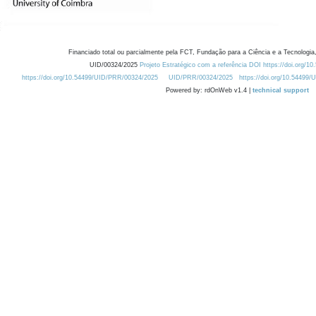
Financiado total ou parcialmente pela FCT, Fundação para a Ciência e a Tecnologia,
UID/00324/2025
Projeto Estratégico com a referência DOI https://doi.org/1
https://doi.org/10.54499/UID/PRR/00324/2025
UID/PRR/00324/2025
https://doi.org/10.54499
Powered by: rdOnWeb v1.4 |
technical support