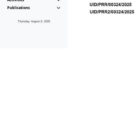
Publications
Thursday, August 6, 2026