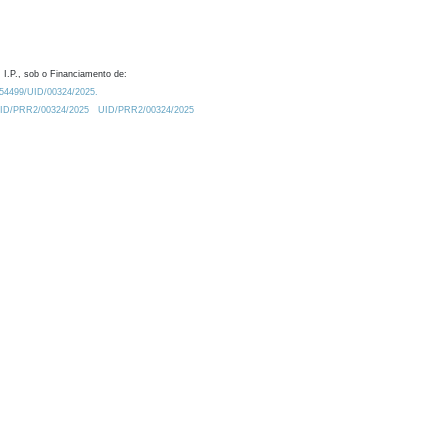
 I.P., sob o Financiamento de:
0.54499/UID/00324/2025.
/UID/PRR2/00324/2025
UID/PRR2/00324/2025