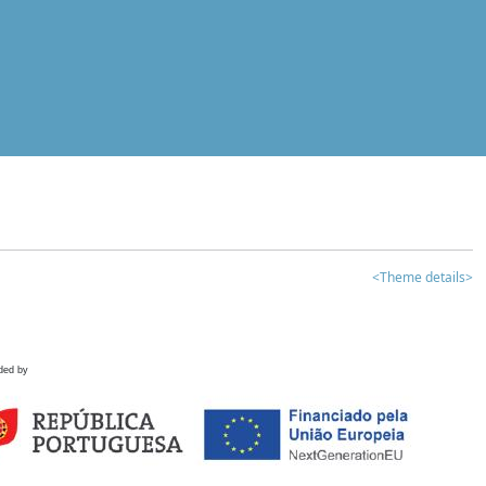
<Theme details>
ded by