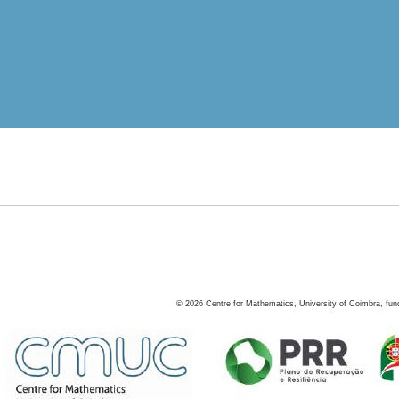
©
2026
Centre for Mathematics, University of Coimbra, fun