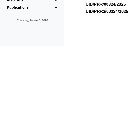
Publications
Thursday, August 6, 2026