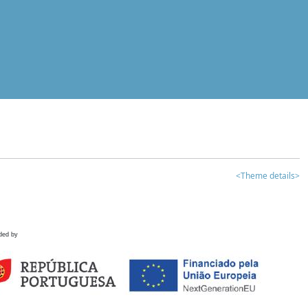
<Theme details>
ded by