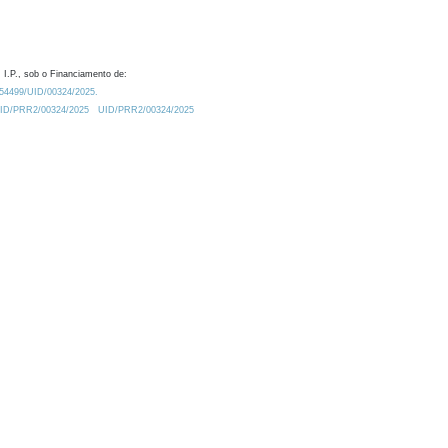
 I.P., sob o Financiamento de:
0.54499/UID/00324/2025.
/UID/PRR2/00324/2025
UID/PRR2/00324/2025