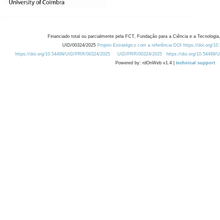
Financiado total ou parcialmente pela FCT, Fundação para a Ciência e a Tecnologia,
UID/00324/2025
Projeto Estratégico com a referência DOI https://doi.org/1
https://doi.org/10.54499/UID/PRR/00324/2025
UID/PRR/00324/2025
https://doi.org/10.54499
Powered by: rdOnWeb v1.4 |
technical support