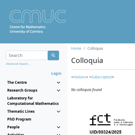
Home
Colloquia
Colloquia
Advanced Search...
Login
<
Historic
> <
Subscription
>
The Centre
No colloquia found
Research Groups
Laboratory for
Computational Mathematics
Thematic Lines
PhD Program
People
Activities