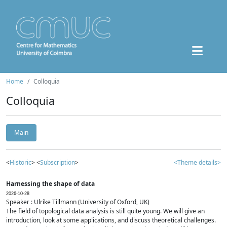
Home
Colloquia
Colloquia
Main
<
Historic
> <
Subscription
>
<Theme details>
Harnessing the shape of data
2026-10-28
Speaker : Ulrike Tillmann (University of Oxford, UK)
The field of topological data analysis is still quite young. We will give an
introduction, look at some applications, and discuss theoretical challenges.