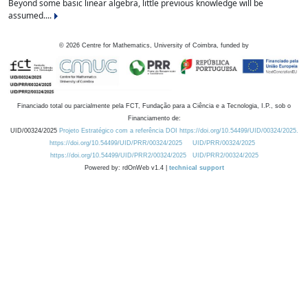
Beyond some basic linear algebra, little previous knowledge will be
assumed....
©
2026
Centre for Mathematics, University of Coimbra, funded by
Financiado total ou parcialmente pela FCT, Fundação para a Ciência e a Tecnologia, I.P., sob o
Financiamento de:
UID/00324/2025
Projeto Estratégico com a referência DOI https://doi.org/10.54499/UID/00324/2025.
https://doi.org/10.54499/UID/PRR/00324/2025
UID/PRR/00324/2025
https://doi.org/10.54499/UID/PRR2/00324/2025
UID/PRR2/00324/2025
Powered by: rdOnWeb v1.4 |
technical support