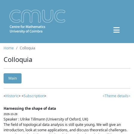
Home
Colloquia
Colloquia
Main
<
Historic
> <
Subscription
>
<Theme details>
Harnessing the shape of data
2026-10-28
Speaker : Ulrike Tillmann (University of Oxford, UK)
The field of topological data analysis is still quite young. We will give an
introduction, look at some applications, and discuss theoretical challenges.